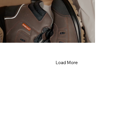
Load More